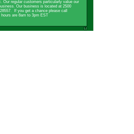
. Our regular customers particularly value our
usiness. Our business is located at 2500
8557. If you get a chance please call
ur hours are 8am to 3pm EST