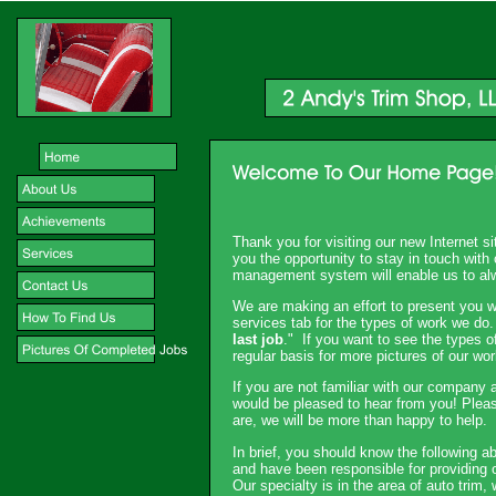
Thank you for visiting our new Internet s
you the opportunity to stay in touch wit
management system will enable us to al
We are making an effort to present you w
services tab for the types of work we do.
last job
." If you want to see the types o
regular basis for more pictures of our wor
If you are not familiar with our company a
would be pleased to hear from you! Plea
are, we will be more than happy to help.
In brief, you should know the following 
and have been responsible for providing 
Our specialty is in the area of auto trim,