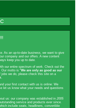
ite. As an up-to-date business, we want to give
h our company and our offers. A new content
ways keep you up to date.
ith our entire spectrum of work. Check out the
 Our motto is "
We are only as good as our
f jobs we do, please check this site on a
k.
nd your first contact with us is online: We
se let us know what your needs and questions
about us: our company was established in
2005
outstanding service and products ever since.
 which include seats, headliners, convertible