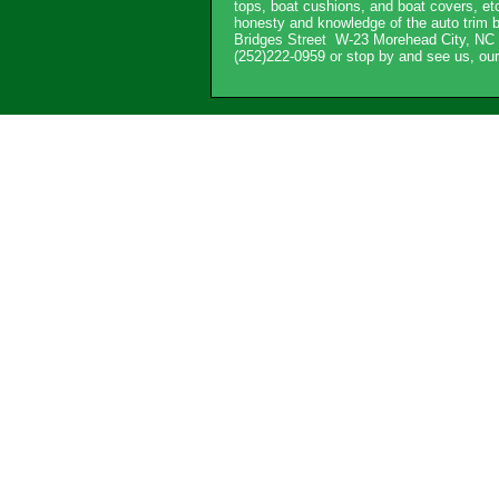
tops, boat cushions, and boat covers, etc
honesty and knowledge of the auto trim b
Bridges Street W-23 Morehead City, NC 2
(252)222-0959 or stop by and see us, o